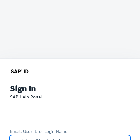
Sign In
SAP Help Portal
Email, User ID or Login Name