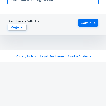
Don't have a SAP ID?
Continue
Register
Privacy Policy
Legal Disclosure
Cookie Statement