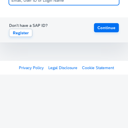
Don't have a SAP ID?
Continue
Register
Privacy Policy
Legal Disclosure
Cookie Statement