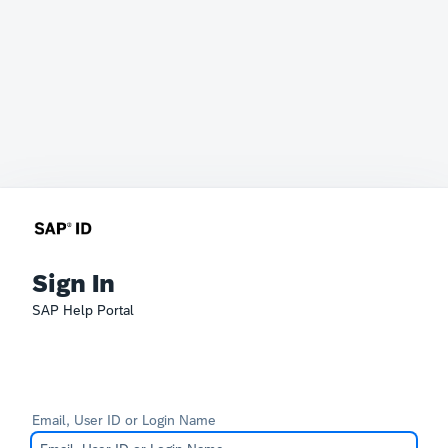
Sign In
SAP Help Portal
Email, User ID or Login Name