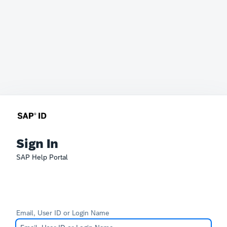
Sign In
SAP Help Portal
Email, User ID or Login Name