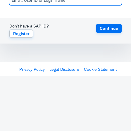
Don't have a SAP ID?
Continue
Register
Privacy Policy
Legal Disclosure
Cookie Statement