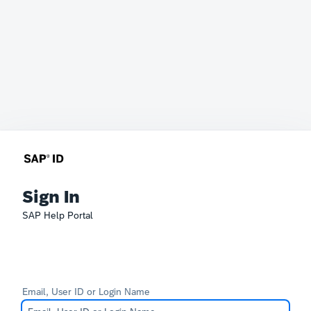
Sign In
SAP Help Portal
Email, User ID or Login Name