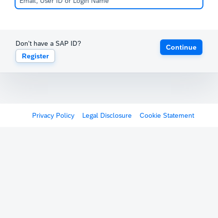
Don't have a SAP ID?
Continue
Register
Privacy Policy
Legal Disclosure
Cookie Statement