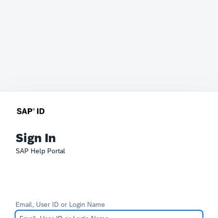
Sign In
SAP Help Portal
Email, User ID or Login Name