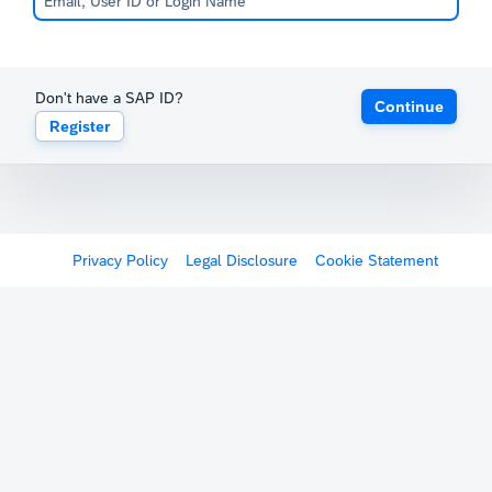
Don't have a SAP ID?
Continue
Register
Privacy Policy
Legal Disclosure
Cookie Statement