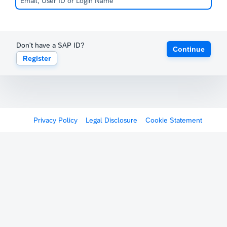
Don't have a SAP ID?
Continue
Register
Privacy Policy
Legal Disclosure
Cookie Statement