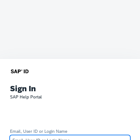
Sign In
SAP Help Portal
Email, User ID or Login Name