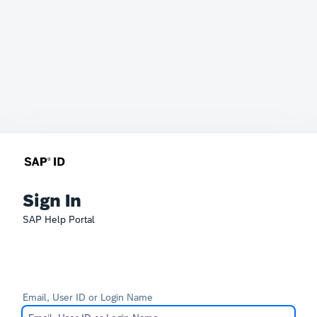
Sign In
SAP Help Portal
Email, User ID or Login Name