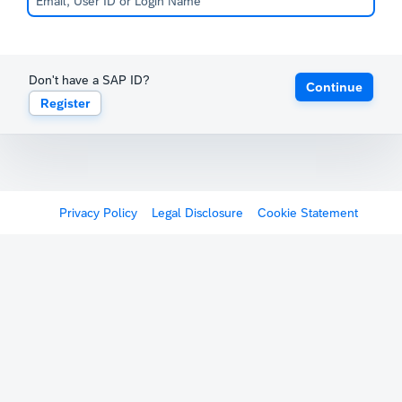
Don't have a SAP ID?
Continue
Register
Privacy Policy
Legal Disclosure
Cookie Statement