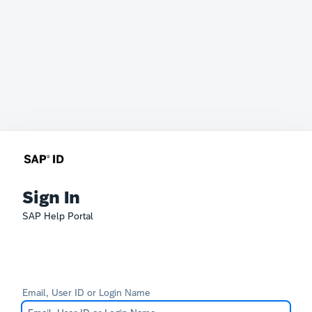
Sign In
SAP Help Portal
Email, User ID or Login Name