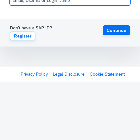
Don't have a SAP ID?
Continue
Register
Privacy Policy
Legal Disclosure
Cookie Statement