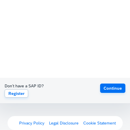
Don't have a SAP ID?
Continue
Register
Privacy Policy
Legal Disclosure
Cookie Statement