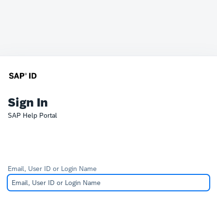
Sign In
SAP Help Portal
Email, User ID or Login Name