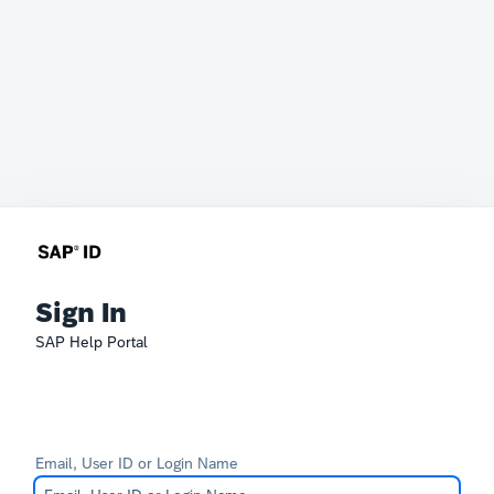
Sign In
SAP Help Portal
Email, User ID or Login Name