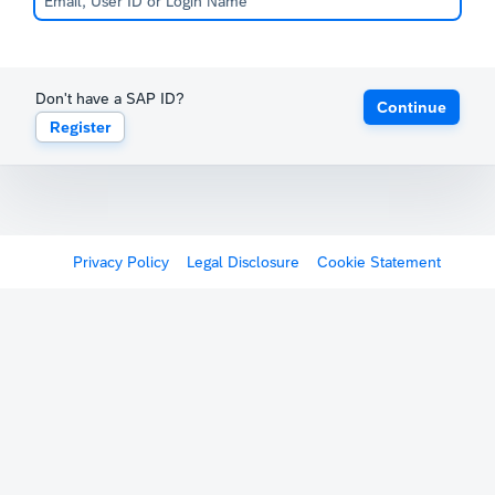
Don't have a SAP ID?
Continue
Register
Privacy Policy
Legal Disclosure
Cookie Statement