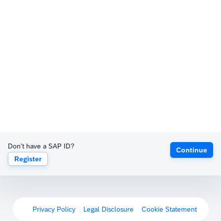
Don't have a SAP ID?
Continue
Register
Privacy Policy
Legal Disclosure
Cookie Statement