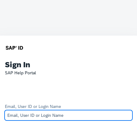
Sign In
SAP Help Portal
Email, User ID or Login Name