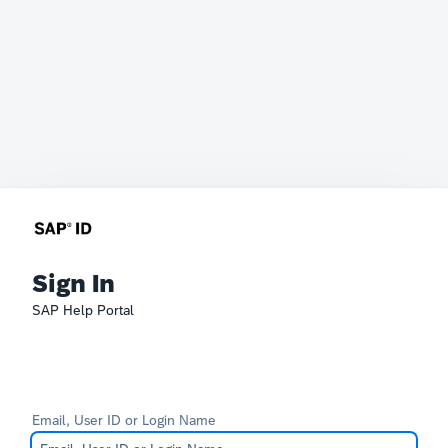
Sign In
SAP Help Portal
Email, User ID or Login Name