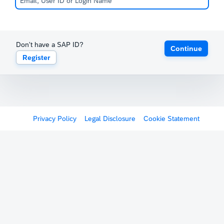
Don't have a SAP ID?
Continue
Register
Privacy Policy
Legal Disclosure
Cookie Statement