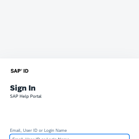
Sign In
SAP Help Portal
Email, User ID or Login Name