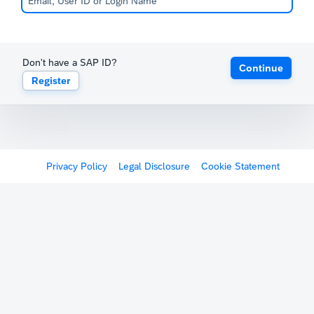
Don't have a SAP ID?
Continue
Register
Privacy Policy
Legal Disclosure
Cookie Statement