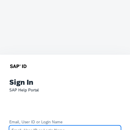
Sign In
SAP Help Portal
Email, User ID or Login Name