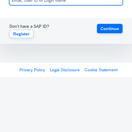
Don't have a SAP ID?
Continue
Register
Privacy Policy
Legal Disclosure
Cookie Statement