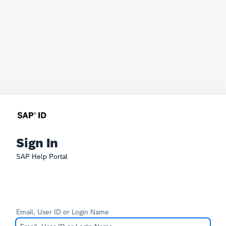
Sign In
SAP Help Portal
Email, User ID or Login Name