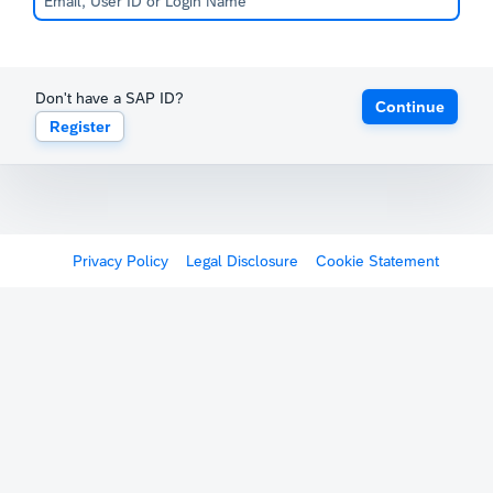
Don't have a SAP ID?
Continue
Register
Privacy Policy
Legal Disclosure
Cookie Statement