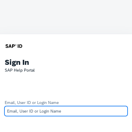
Sign In
SAP Help Portal
Email, User ID or Login Name