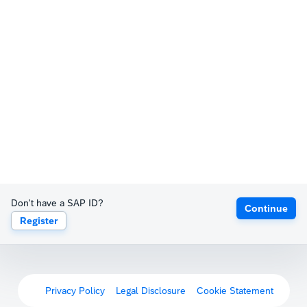
Don't have a SAP ID?
Continue
Register
Privacy Policy
Legal Disclosure
Cookie Statement