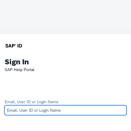
Sign In
SAP Help Portal
Email, User ID or Login Name