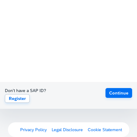
Don't have a SAP ID?
Continue
Register
Privacy Policy
Legal Disclosure
Cookie Statement