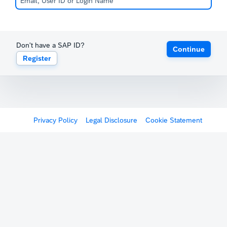
Don't have a SAP ID?
Continue
Register
Privacy Policy
Legal Disclosure
Cookie Statement