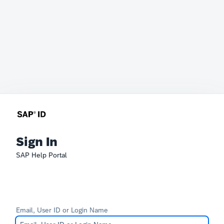
Sign In
SAP Help Portal
Email, User ID or Login Name