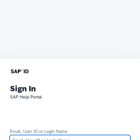
Sign In
SAP Help Portal
Email, User ID or Login Name