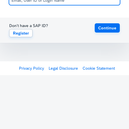
Don't have a SAP ID?
Continue
Register
Privacy Policy
Legal Disclosure
Cookie Statement