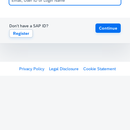
Don't have a SAP ID?
Continue
Register
Privacy Policy
Legal Disclosure
Cookie Statement