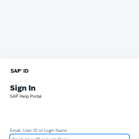
Sign In
SAP Help Portal
Email, User ID or Login Name