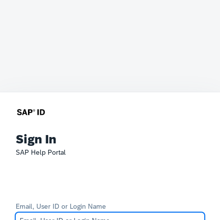
Sign In
SAP Help Portal
Email, User ID or Login Name