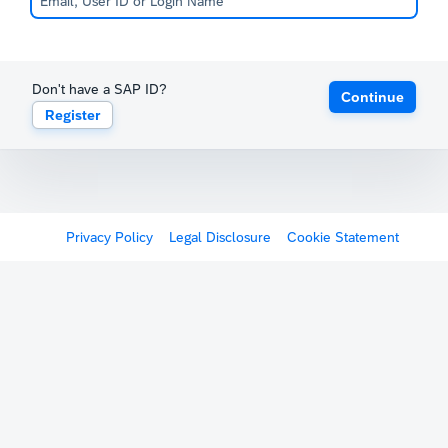
Don't have a SAP ID?
Continue
Register
Privacy Policy
Legal Disclosure
Cookie Statement