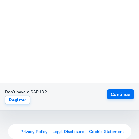
Don't have a SAP ID?
Continue
Register
Privacy Policy
Legal Disclosure
Cookie Statement