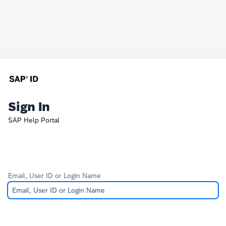
Sign In
SAP Help Portal
Email, User ID or Login Name