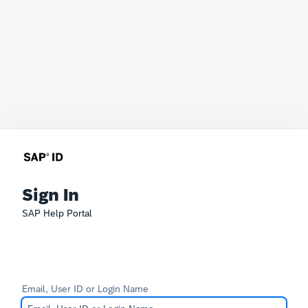
Sign In
SAP Help Portal
Email, User ID or Login Name