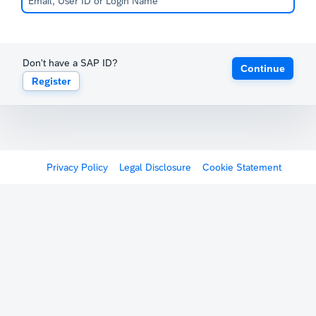
Don't have a SAP ID?
Continue
Register
Privacy Policy
Legal Disclosure
Cookie Statement