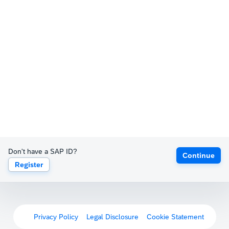
Don't have a SAP ID?
Continue
Register
Privacy Policy
Legal Disclosure
Cookie Statement