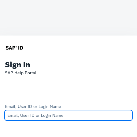
Sign In
SAP Help Portal
Email, User ID or Login Name