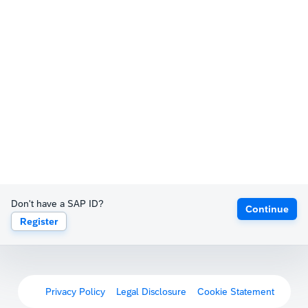
Don't have a SAP ID?
Continue
Register
Privacy Policy
Legal Disclosure
Cookie Statement