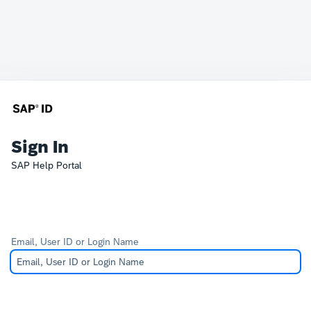
Sign In
SAP Help Portal
Email, User ID or Login Name