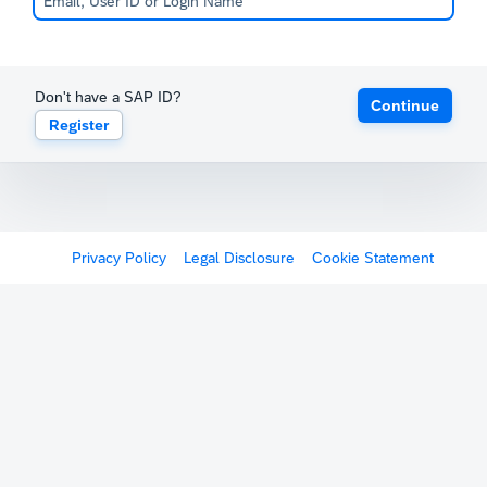
Don't have a SAP ID?
Continue
Register
Privacy Policy
Legal Disclosure
Cookie Statement