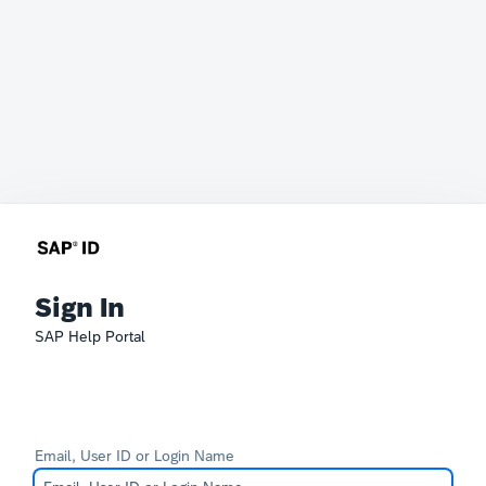
Sign In
SAP Help Portal
Email, User ID or Login Name