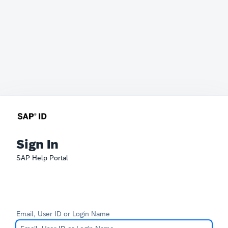
Sign In
SAP Help Portal
Email, User ID or Login Name