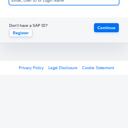
Don't have a SAP ID?
Continue
Register
Privacy Policy
Legal Disclosure
Cookie Statement