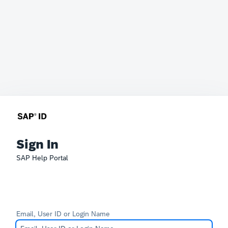
Sign In
SAP Help Portal
Email, User ID or Login Name