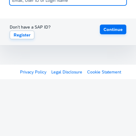
Don't have a SAP ID?
Continue
Register
Privacy Policy
Legal Disclosure
Cookie Statement