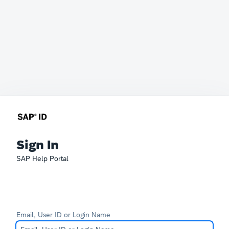
Sign In
SAP Help Portal
Email, User ID or Login Name