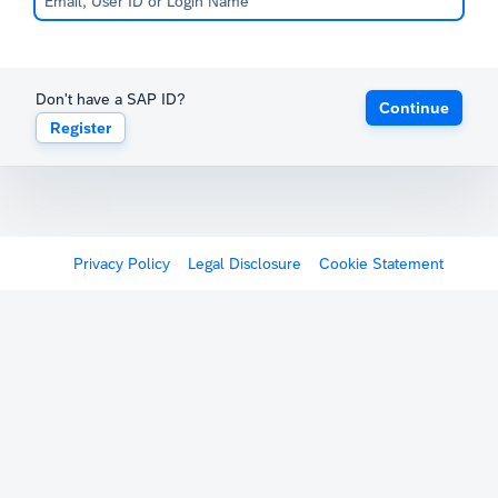
Don't have a SAP ID?
Continue
Register
Privacy Policy
Legal Disclosure
Cookie Statement