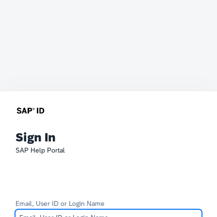
Sign In
SAP Help Portal
Email, User ID or Login Name