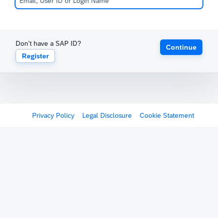
Don't have a SAP ID?
Continue
Register
Privacy Policy
Legal Disclosure
Cookie Statement