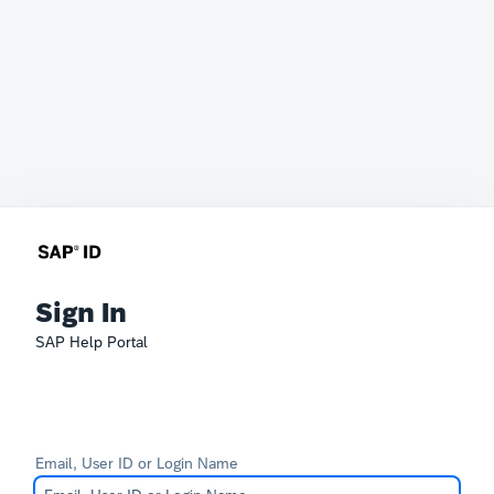
Sign In
SAP Help Portal
Email, User ID or Login Name