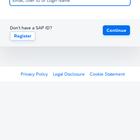
Don't have a SAP ID?
Continue
Register
Privacy Policy
Legal Disclosure
Cookie Statement