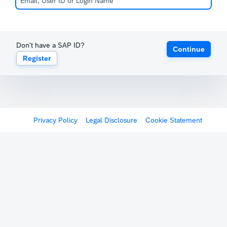
Don't have a SAP ID?
Continue
Register
Privacy Policy
Legal Disclosure
Cookie Statement