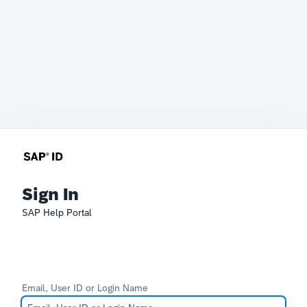
Sign In
SAP Help Portal
Email, User ID or Login Name