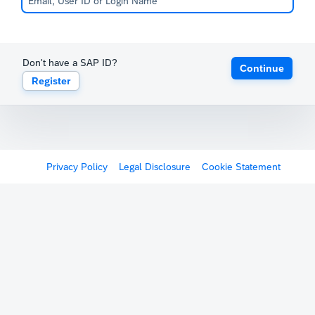
Don't have a SAP ID?
Continue
Register
Privacy Policy
Legal Disclosure
Cookie Statement