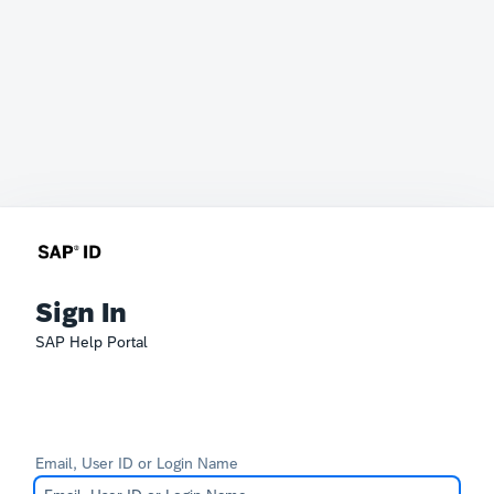
Sign In
SAP Help Portal
Email, User ID or Login Name