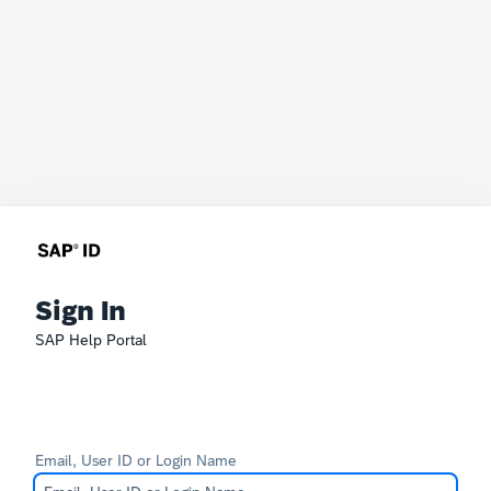
Sign In
SAP Help Portal
Email, User ID or Login Name