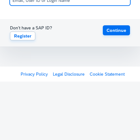
Don't have a SAP ID?
Continue
Register
Privacy Policy
Legal Disclosure
Cookie Statement