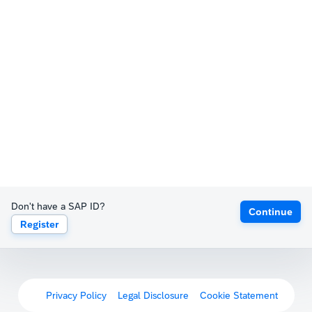
Don't have a SAP ID?
Continue
Register
Privacy Policy
Legal Disclosure
Cookie Statement