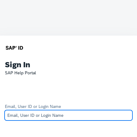
Sign In
SAP Help Portal
Email, User ID or Login Name