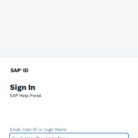
Sign In
SAP Help Portal
Email, User ID or Login Name