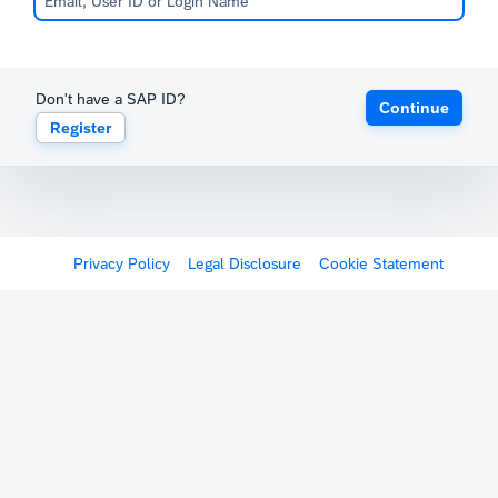
Don't have a SAP ID?
Continue
Register
Privacy Policy
Legal Disclosure
Cookie Statement