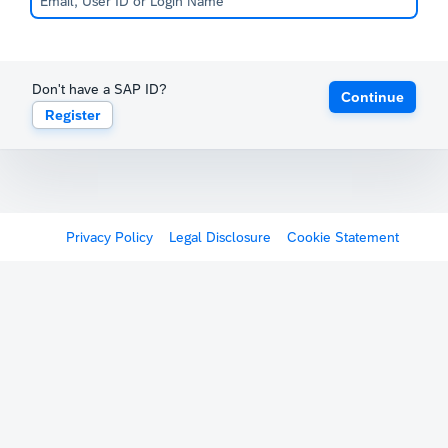
Don't have a SAP ID?
Continue
Register
Privacy Policy
Legal Disclosure
Cookie Statement