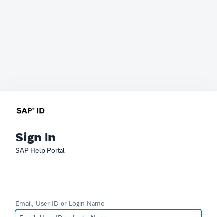
Sign In
SAP Help Portal
Email, User ID or Login Name