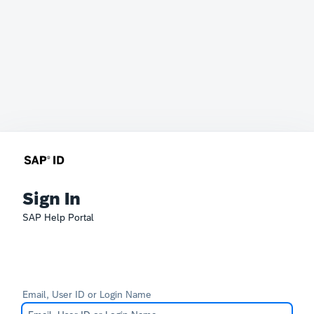
Sign In
SAP Help Portal
Email, User ID or Login Name