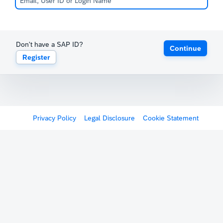
Don't have a SAP ID?
Continue
Register
Privacy Policy
Legal Disclosure
Cookie Statement