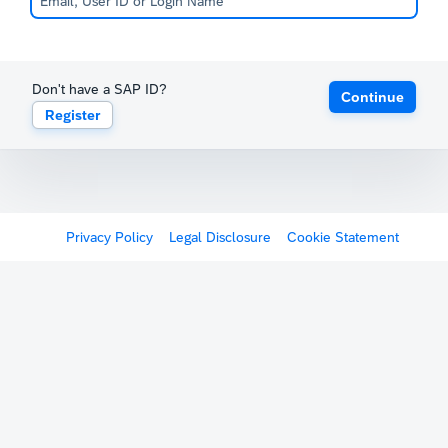
Don't have a SAP ID?
Continue
Register
Privacy Policy
Legal Disclosure
Cookie Statement