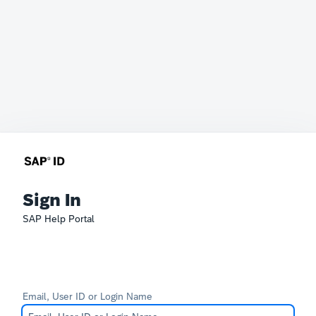
Sign In
SAP Help Portal
Email, User ID or Login Name