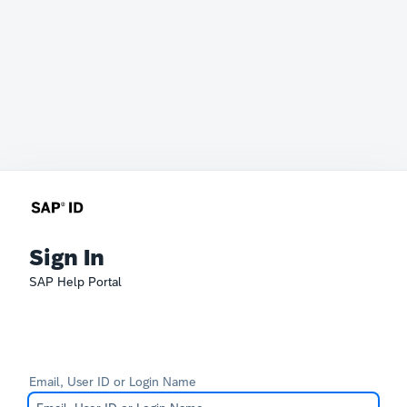
Sign In
SAP Help Portal
Email, User ID or Login Name