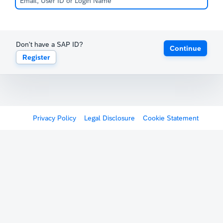
Don't have a SAP ID?
Continue
Register
Privacy Policy
Legal Disclosure
Cookie Statement