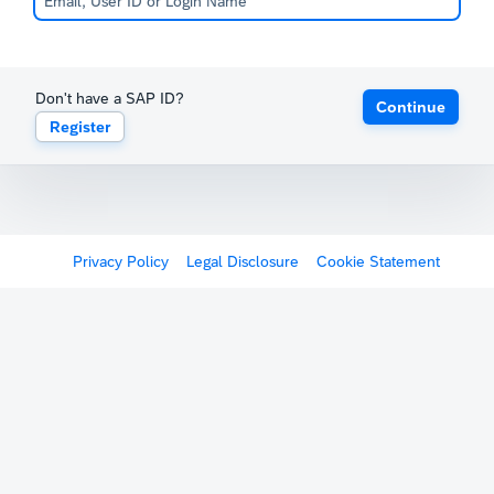
Don't have a SAP ID?
Continue
Register
Privacy Policy
Legal Disclosure
Cookie Statement