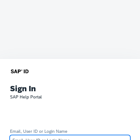
Sign In
SAP Help Portal
Email, User ID or Login Name