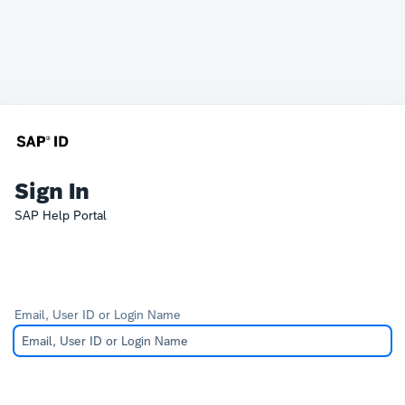
Sign In
SAP Help Portal
Email, User ID or Login Name