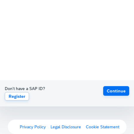
Don't have a SAP ID?
Continue
Register
Privacy Policy
Legal Disclosure
Cookie Statement