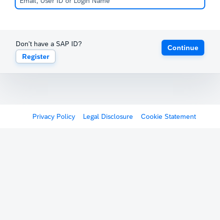
Don't have a SAP ID?
Continue
Register
Privacy Policy
Legal Disclosure
Cookie Statement