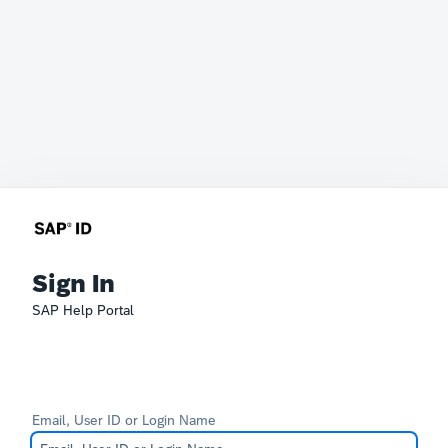
Sign In
SAP Help Portal
Email, User ID or Login Name