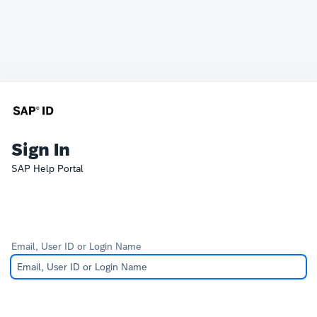
Sign In
SAP Help Portal
Email, User ID or Login Name