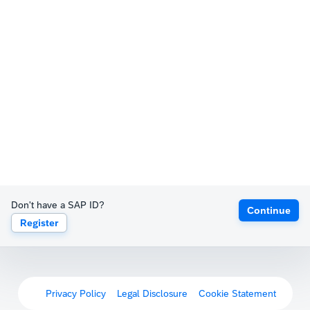
Don't have a SAP ID?
Continue
Register
Privacy Policy
Legal Disclosure
Cookie Statement