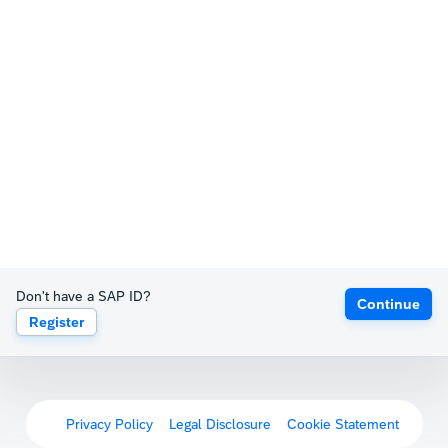
Don't have a SAP ID?
Continue
Register
Privacy Policy
Legal Disclosure
Cookie Statement