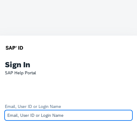
Sign In
SAP Help Portal
Email, User ID or Login Name