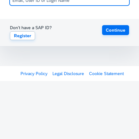
Don't have a SAP ID?
Continue
Register
Privacy Policy
Legal Disclosure
Cookie Statement