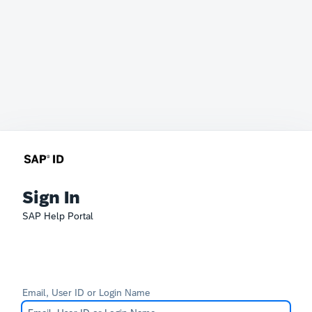
Sign In
SAP Help Portal
Email, User ID or Login Name