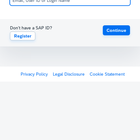
Don't have a SAP ID?
Continue
Register
Privacy Policy
Legal Disclosure
Cookie Statement