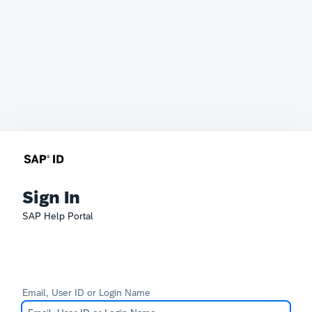
Sign In
SAP Help Portal
Email, User ID or Login Name