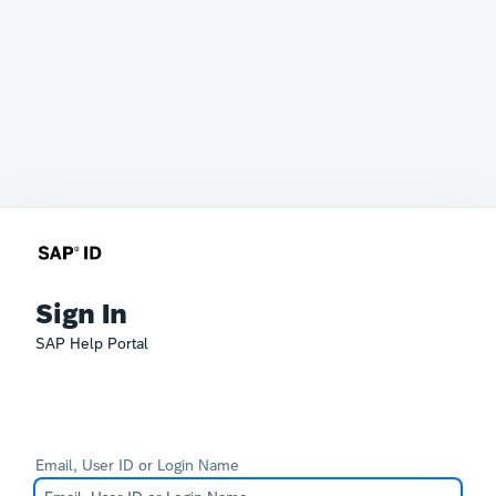
Sign In
SAP Help Portal
Email, User ID or Login Name