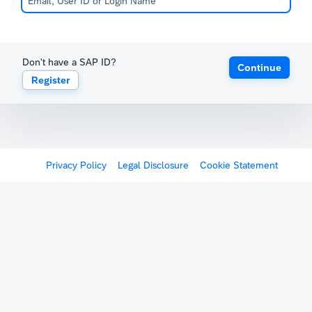
Don't have a SAP ID?
Continue
Register
Privacy Policy
Legal Disclosure
Cookie Statement