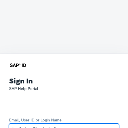
Sign In
SAP Help Portal
Email, User ID or Login Name