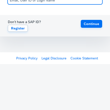
Don't have a SAP ID?
Continue
Register
Privacy Policy
Legal Disclosure
Cookie Statement