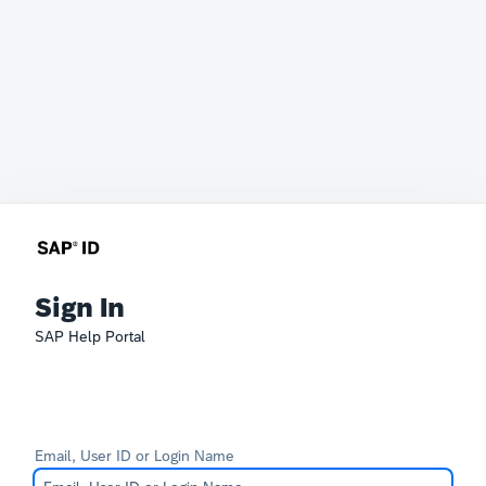
Sign In
SAP Help Portal
Email, User ID or Login Name