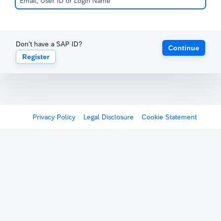
Don't have a SAP ID?
Continue
Register
Privacy Policy
Legal Disclosure
Cookie Statement